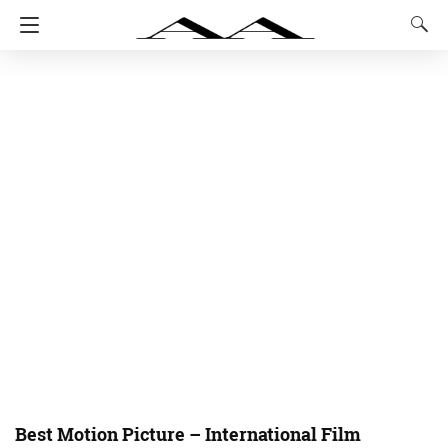
Best Motion Picture – International Film