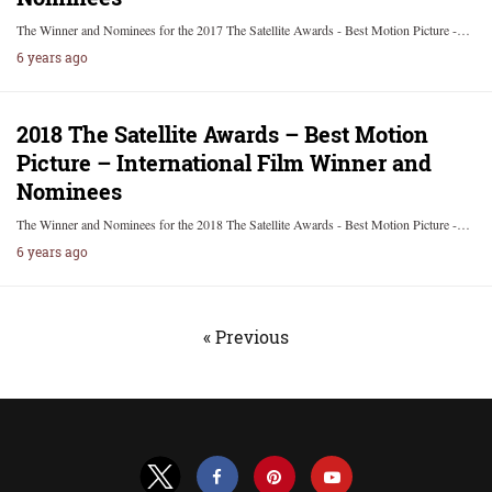
The Winner and Nominees for the 2017 The Satellite Awards - Best Motion Picture -…
6 years ago
2018 The Satellite Awards – Best Motion
Picture – International Film Winner and
Nominees
The Winner and Nominees for the 2018 The Satellite Awards - Best Motion Picture -…
6 years ago
« Previous