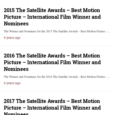
2015 The Satellite Awards – Best Motion
Picture – International Film Winner and
Nominees
The Winner and Nominees for the 2015 The Satellite Awards - Best Motion Picture -…
6 years ago
2016 The Satellite Awards – Best Motion
Picture – International Film Winner and
Nominees
The Winner and Nominees for the 2016 The Satellite Awards - Best Motion Picture -…
6 years ago
2017 The Satellite Awards – Best Motion
Picture – International Film Winner and
Nominees