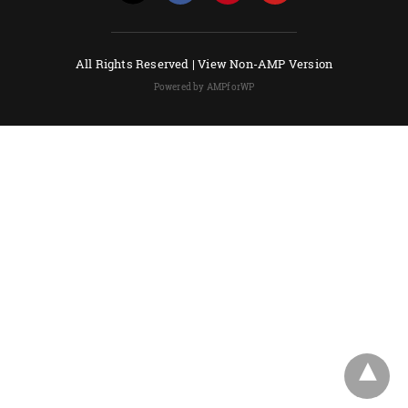
All Rights Reserved |
View Non-AMP Version
Powered by AMPforWP