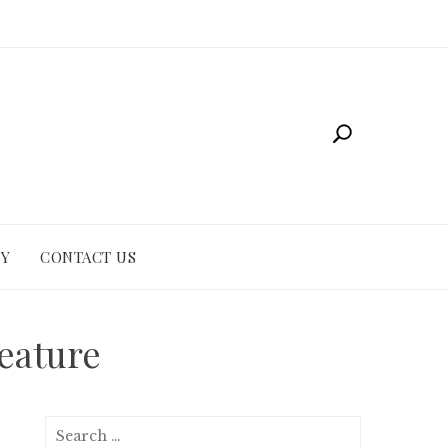
CY
CONTACT US
eature
Search