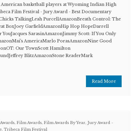
ve American basketball players at Wyoming Indian High
eca Film Festival - Jury Award - Best Documentary
Chicks TalkingLeah PurcellAmazonBreath Control: The
Beat BoxJoey GarfieldAmazonHip Hop HopeDarrell
or YouJacques SarasinAmazonJimmy Scott: If You Only
mazonMai's AmericaMarlo PorasAmazonNine Good
onOT: Our TownScott Hamilton
ndJeffrey BlitzAmazonStone ReaderMark
Read More
 Awards
,
Film Awards
,
Film Awards By Year
,
Jury Award -
e
,
Tribeca Film Festival