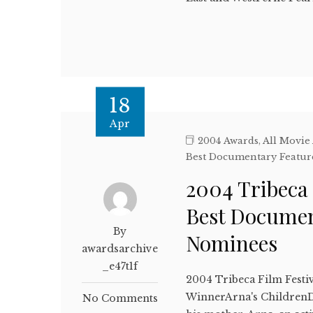
18
Apr
2004 Awards
,
All Movie
Best Documentary Featur
2004 Tribeca 
Best Documen
By
Nominees
awardsarchive
_e47t1f
2004 Tribeca Film Festi
WinnerArna's ChildrenD
No Comments