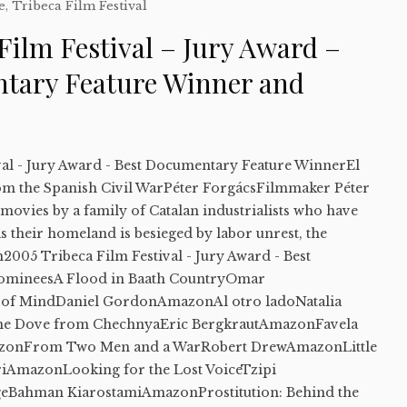
e
,
Tribeca Film Festival
Film Festival – Jury Award –
tary Feature Winner and
val - Jury Award - Best Documentary Feature WinnerEl
om the Spanish Civil WarPéter ForgácsFilmmaker Péter
ovies by a family of Catalan industrialists who have
s their homeland is besieged by labor unrest, the
n2005 Tribeca Film Festival - Jury Award - Best
omineesA Flood in Baath CountryOmar
 of MindDaniel GordonAmazonAl otro ladoNatalia
e Dove from ChechnyaEric BergkrautAmazonFavela
mazonFrom Two Men and a WarRobert DrewAmazonLittle
riAmazonLooking for the Lost VoiceTzipi
Bahman KiarostamiAmazonProstitution: Behind the