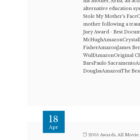
his mother, Arna, an act
alternative education 
Stole My Mother's FaceCa
mother following a trau
Jury Award - Best Docu
McHughAmazonCrystalMa
FisherAmazonJames Benn
WulfAmazonOriginal Ch
BarsPaulo SacramentoA
DouglasAmazonThe Beau
18
Apr
2005 Awards
,
All Movie