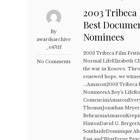
2003 Tribeca 
Best Documen
By
Nominees
awardsarchive
_e47t1f
2003 Tribeca Film Festi
Normal LifeElizabeth Ch
No Comments
the war in Kosovo. Thro
renewed hope, we witne
...Amazon2003 Tribeca F
NomineesA Boy's LifeR
ComenciniAmazonEvery C
ThomasJonathan Meyer
BehrazniaAmazonKeeping
HintonDavid G. Berger
SouthsideDominique A
East and WestFerne Pear