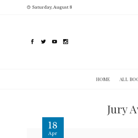
Skip
Saturday, August 8
to
content
HOME
ALL BO
Jury 
18
Apr