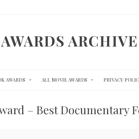
AWARDS ARCHIVE
OK AWARDS
ALL MOVIE AWARDS
PRIVACY POLI
Award – Best Documentary F