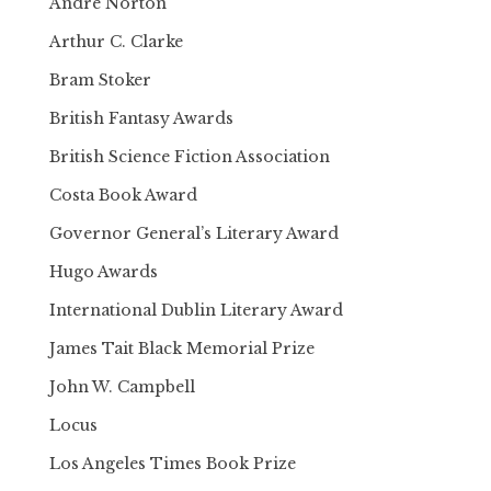
Andre Norton
Arthur C. Clarke
Bram Stoker
British Fantasy Awards
British Science Fiction Association
Costa Book Award
Governor General’s Literary Award
Hugo Awards
International Dublin Literary Award
James Tait Black Memorial Prize
John W. Campbell
Locus
Los Angeles Times Book Prize