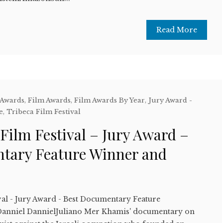
Read More
 Awards
,
Film Awards
,
Film Awards By Year
,
Jury Award -
e
,
Tribeca Film Festival
Film Festival – Jury Award –
tary Feature Winner and
val - Jury Award - Best Documentary Feature
anniel DannielJuliano Mer Khamis' documentary on