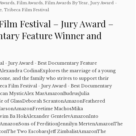
 Awards
,
Film Awards
,
Film Awards By Year
,
Jury Award -
e
,
Tribeca Film Festival
Film Festival – Jury Award –
tary Feature Winner and
val - Jury Award - Best Documentary Feature
lexandra CodinaExplores the marriage of a young
me, and the family who strives to support their
a Film Festival - Jury Award - Best Documentary
can MysticAlex MarAmazonBudrusJulia
e of GlassDeborah ScrantonAmazonFeathered
rdarsonAmazonFreetime MachosMika
im Ba HokAlexander GentelevAmazonInto
nAmazonSons of PerditionJennilyn MertenAmazonThe
onThe Two EscobarsJeff ZimbalistAmazonThe