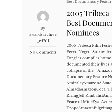
Best Documentary Featur
2005 Tribeca 
Best Documen
By
Nominees
awardsarchive
_e47t1f
2005 Tribeca Film Festi
Perro Negro: Stories fr
No Comments
Forgács compiles home m
documented their lives a
collapse of the ...Amazo
Documentary Feature N
AmiralayAmazonA State
AlmadaAmazonCoca: Th
RisingJeff ZimbalistA
Peace of MineEyal Avne
TropeAmazonPilgrimage