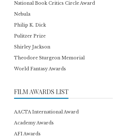
National Book Critics Circle Award
Nebula
Philip K. Dick
Pulitzer Prize
Shirley Jackson
Theodore Sturgeon Memorial
World Fantasy Awards
FILM AWARDS LIST
AACTA International Award
Academy Awards
AFI Awards