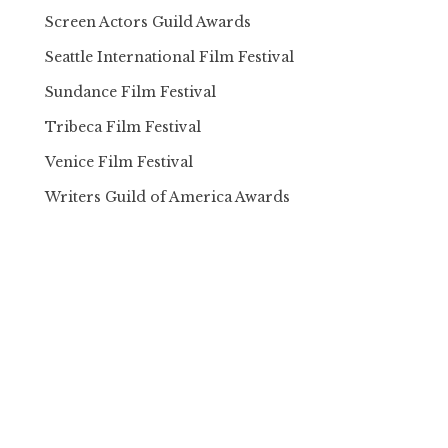
Screen Actors Guild Awards
Seattle International Film Festival
Sundance Film Festival
Tribeca Film Festival
Venice Film Festival
Writers Guild of America Awards