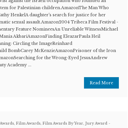
ivist against the Israeli occupation who founded an
system for Palestinian children.AmazonThe Man Who
thy HenkelA daughter's search for justice for her
matic sexual assault.Amazon2004 Tribeca Film Festival -
mentary Feature NomineesAn Unreliable WitnessMichael
nia AkbariAmazonFinding EleazarPaula Heil
ing: Circling the ImageReinhard
ild BombCarey McKenzieAmazonPrisoner of the Iron
mazonSearching for the Wrong-Eyed JesusAndrew
ty Academy ...
Read More
 Awards
,
Film Awards
,
Film Awards By Year
,
Jury Award -