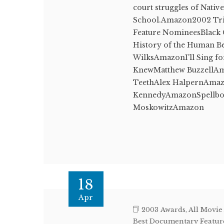
court struggles of Nati
School.Amazon2002 Trib
Feature NomineesBlack 
History of the Human 
WilksAmazonI'll Sing f
KnewMatthew BuzzellA
TeethAlex HalpernAmaz
KennedyAmazonSpellbou
MoskowitzAmazon
18
Apr
2003 Awards
,
All Movie
Best Documentary Featur