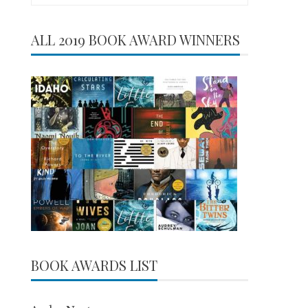
for:
ALL 2019 BOOK AWARD WINNERS
BOOK AWARDS LIST