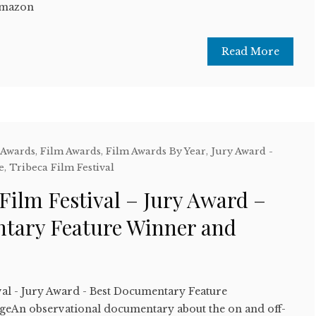
Amazon
Read More
 Awards
,
Film Awards
,
Film Awards By Year
,
Jury Award -
e
,
Tribeca Film Festival
Film Festival – Jury Award –
tary Feature Winner and
val - Jury Award - Best Documentary Feature
geAn observational documentary about the on and off-