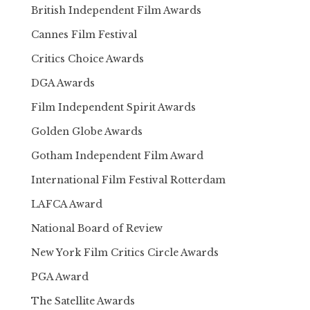
British Independent Film Awards
Cannes Film Festival
Critics Choice Awards
DGA Awards
Film Independent Spirit Awards
Golden Globe Awards
Gotham Independent Film Award
International Film Festival Rotterdam
LAFCA Award
National Board of Review
New York Film Critics Circle Awards
PGA Award
The Satellite Awards