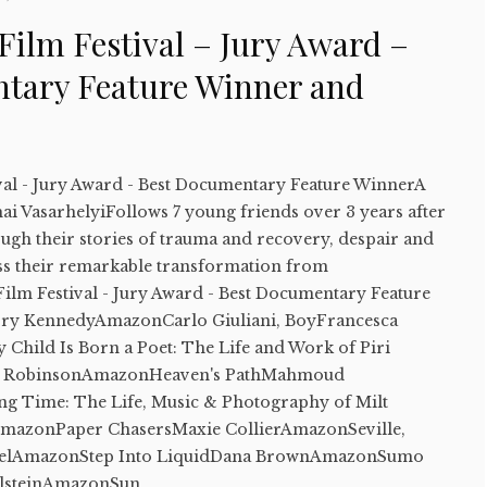
Film Festival – Jury Award –
tary Feature Winner and
val - Jury Award - Best Documentary Feature WinnerA
ai VasarhelyiFollows 7 young friends over 3 years after
ugh their stories of trauma and recovery, despair and
ss their remarkable transformation from
ilm Festival - Jury Award - Best Documentary Feature
ory KennedyAmazonCarlo Giuliani, BoyFrancesca
hild Is Born a Poet: The Life and Work of Piri
 RobinsonAmazonHeaven's PathMahmoud
 Time: The Life, Music & Photography of Milt
AmazonPaper ChasersMaxie CollierAmazonSeville,
belAmazonStep Into LiquidDana BrownAmazonSumo
lsteinAmazonSun...