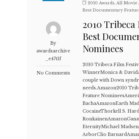
2010 Awards
,
All Movie
Best Documentary Featur
2010 Tribeca 
Best Documen
By
Nominees
awardsarchive
_e47t1f
2010 Tribeca Film Festi
WinnerMonica & DavidA
No Comments
couple with Down syndro
needs.Amazon2010 Tribec
Feature NomineesAmeri
BachaAmazonEarth Mad
CocaineThorkell S. Ha
RonkainenAmazonGanav
EternityMichael Madse
ArborClio BarnardAmaz