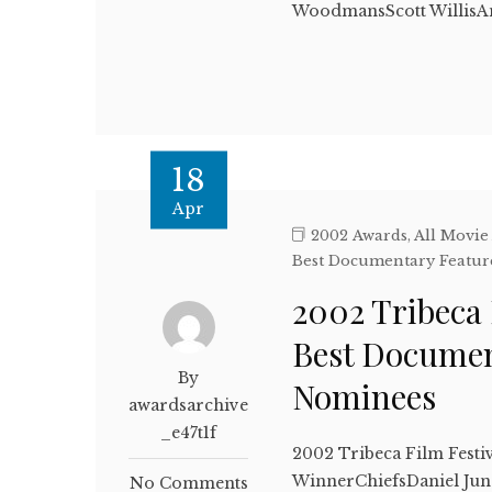
WoodmansScott Willis
18
Apr
2002 Awards
,
All Movie
Best Documentary Featur
2002 Tribeca 
Best Documen
By
Nominees
awardsarchive
_e47t1f
2002 Tribeca Film Festi
WinnerChiefsDaniel Jun
No Comments