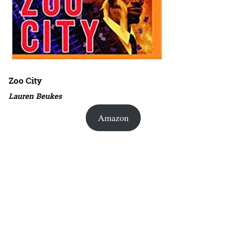
Zoo City
Lauren Beukes
Amazon