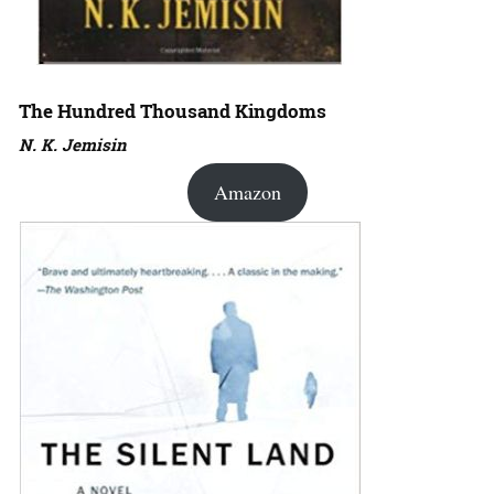
The Hundred Thousand Kingdoms
N. K. Jemisin
Amazon