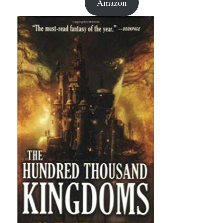
Amazon