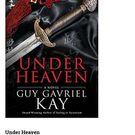
Under Heaven