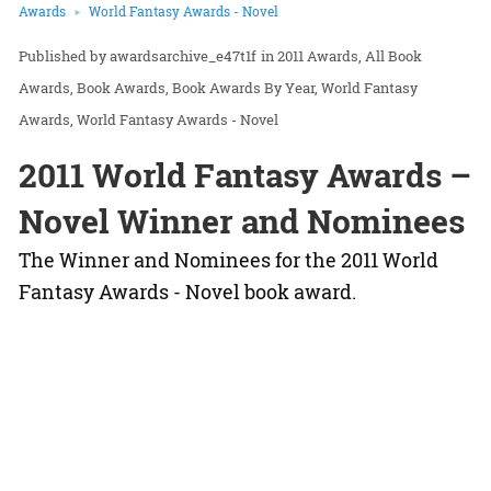
Awards
World Fantasy Awards - Novel
awardsarchive_e47t1f
in
2011 Awards
All Book
Awards
Book Awards
Book Awards By Year
World Fantasy
Awards
World Fantasy Awards - Novel
2011 World Fantasy Awards –
Novel Winner and Nominees
The Winner and Nominees for the 2011 World
Fantasy Awards - Novel book award.