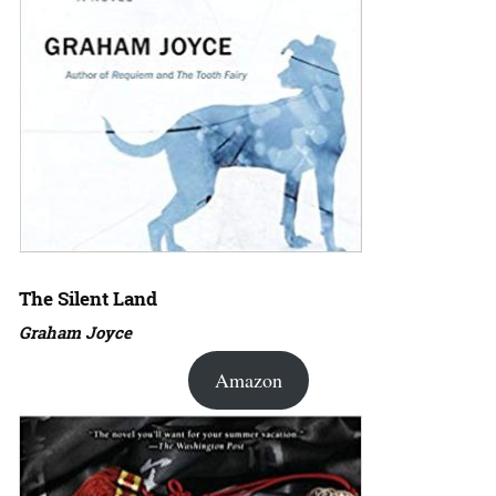
The Silent Land
Graham Joyce
Amazon