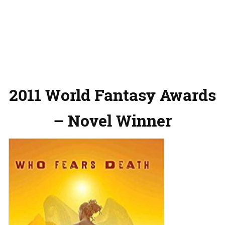
2011 World Fantasy Awards
– Novel Winner