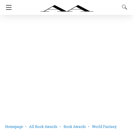
Homepage
All Book Awards
Book Awards
World Fantasy