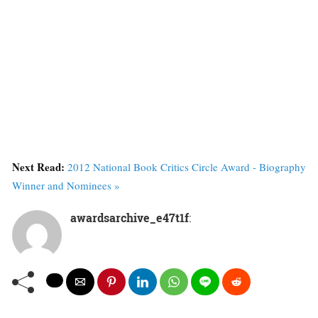
Next Read:
2012 National Book Critics Circle Award - Biography
Winner and Nominees »
awardsarchive_e47t1f
: