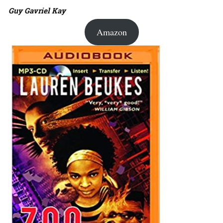
Guy Gavriel Kay
Amazon