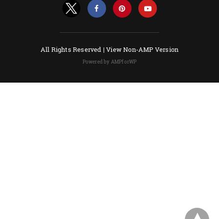
All Rights Reserved |
View Non-AMP Version
Powered by AMPforWP