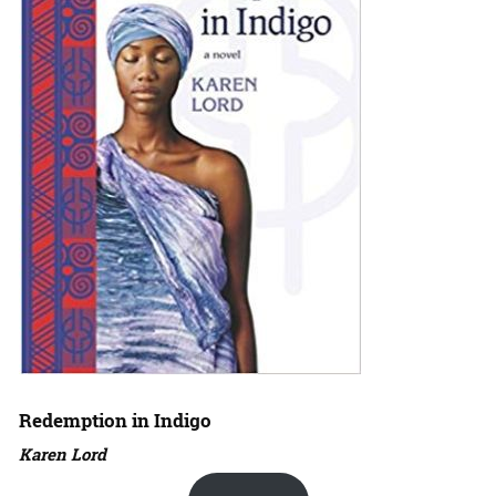
Redemption in Indigo
Karen Lord