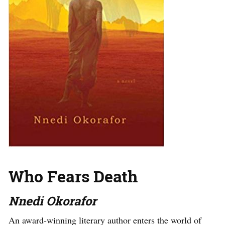
Who Fears Death
Nnedi Okorafor
An award-winning literary author enters the world of