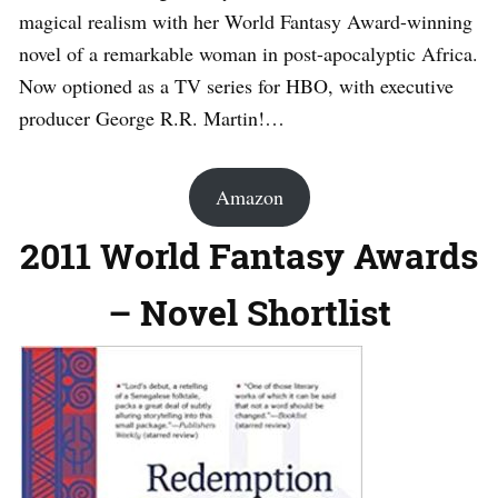
magical realism with her World Fantasy Award-winning
novel of a remarkable woman in post-apocalyptic Africa.
Now optioned as a TV series for HBO, with executive
producer George R.R. Martin!…
Amazon
2011 World Fantasy Awards
– Novel Shortlist