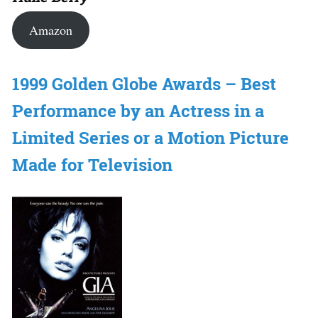
Amazon
1999 Golden Globe Awards – Best
Performance by an Actress in a
Limited Series or a Motion Picture
Made for Television