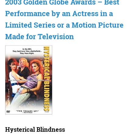
2003 Golden Globe Awards – Best
Performance by an Actress in a
Limited Series or a Motion Picture
Made for Television
Hysterical Blindness