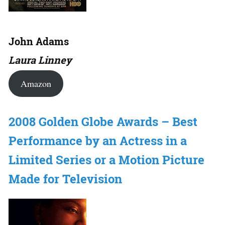
John Adams
Laura Linney
Amazon
2008 Golden Globe Awards – Best
Performance by an Actress in a
Limited Series or a Motion Picture
Made for Television