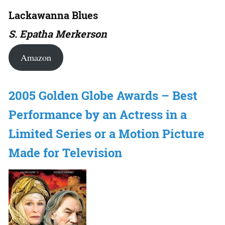
Lackawanna Blues
S. Epatha Merkerson
Amazon
2005 Golden Globe Awards – Best
Performance by an Actress in a
Limited Series or a Motion Picture
Made for Television