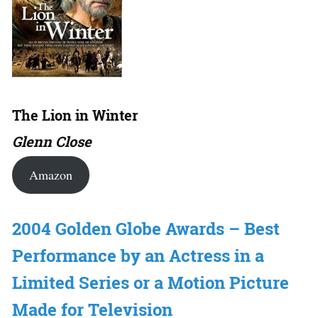
The Lion in Winter
Glenn Close
Amazon
2004 Golden Globe Awards – Best
Performance by an Actress in a
Limited Series or a Motion Picture
Made for Television