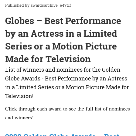
awardsarchive_e47t1f
Globes – Best Performance
by an Actress in a Limited
Series or a Motion Picture
Made for Television
List of winners and nominees for the Golden
Globe Awards - Best Performance by an Actress
in a Limited Series or a Motion Picture Made for
Television!
Click through each award to see the full list of nominees
and winners!