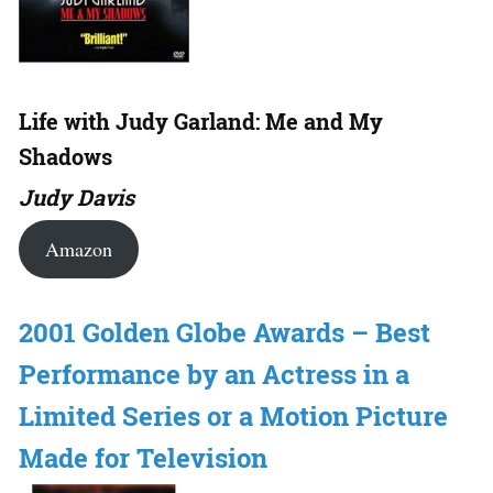
Life with Judy Garland: Me and My
Shadows
Judy Davis
Amazon
2001 Golden Globe Awards – Best
Performance by an Actress in a
Limited Series or a Motion Picture
Made for Television