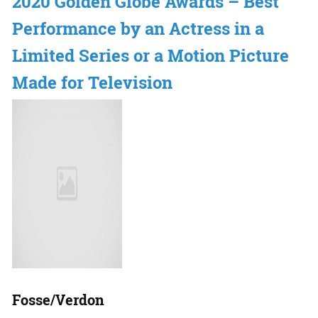
2020 Golden Globe Awards – Best
Performance by an Actress in a
Limited Series or a Motion Picture
Made for Television
Fosse/Verdon