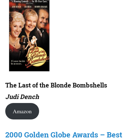
The Last of the Blonde Bombshells
Judi Dench
Amazon
2000 Golden Globe Awards – Best