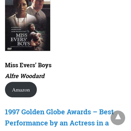
Miss Evers’ Boys
Alfre Woodard
Amazon
1997 Golden Globe Awards – Best
Performance by an Actress in a