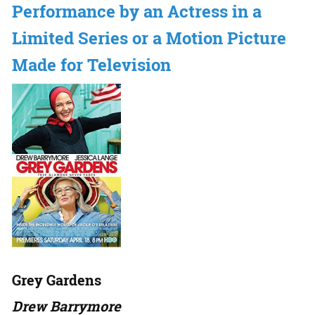
Performance by an Actress in a
Limited Series or a Motion Picture
Made for Television
Grey Gardens
Drew Barrymore