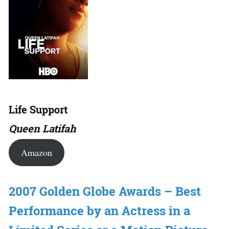
Life Support
Queen Latifah
Amazon
2007 Golden Globe Awards – Best
Performance by an Actress in a