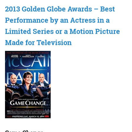
2013 Golden Globe Awards – Best
Performance by an Actress in a
Limited Series or a Motion Picture
Made for Television