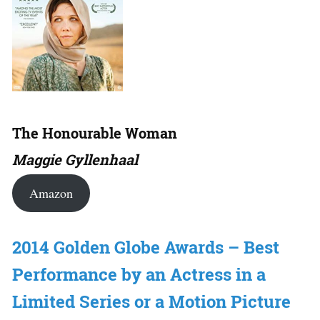
The Honourable Woman
Maggie Gyllenhaal
Amazon
2014 Golden Globe Awards – Best
Performance by an Actress in a
Limited Series or a Motion Picture