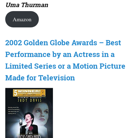
Uma Thurman
Amazon
2002 Golden Globe Awards – Best
Performance by an Actress in a
Limited Series or a Motion Picture
Made for Television