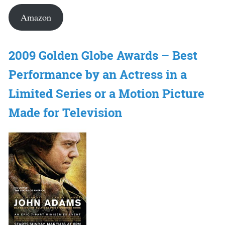
Amazon
2009 Golden Globe Awards – Best
Performance by an Actress in a
Limited Series or a Motion Picture
Made for Television