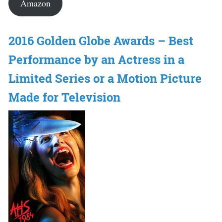
Amazon
2016 Golden Globe Awards – Best
Performance by an Actress in a
Limited Series or a Motion Picture
Made for Television