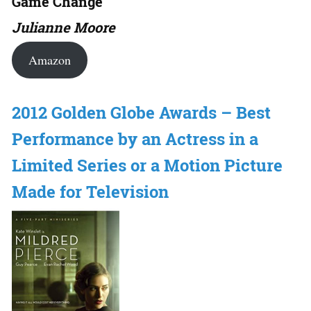
Game Change
Julianne Moore
Amazon
2012 Golden Globe Awards – Best
Performance by an Actress in a
Limited Series or a Motion Picture
Made for Television