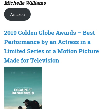
Michelle Williams
Amazon
2019 Golden Globe Awards – Best
Performance by an Actress in a
Limited Series or a Motion Picture
Made for Television