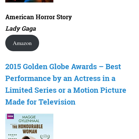
American Horror Story
Lady Gaga
Amazon
2015 Golden Globe Awards – Best
Performance by an Actress in a
Limited Series or a Motion Picture
Made for Television