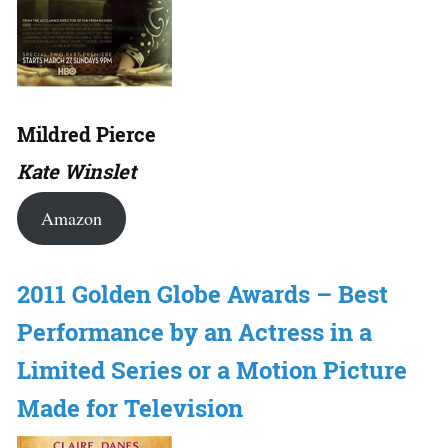
Mildred Pierce
Kate Winslet
Amazon
2011 Golden Globe Awards – Best
Performance by an Actress in a
Limited Series or a Motion Picture
Made for Television