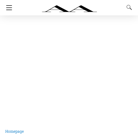
Homepage