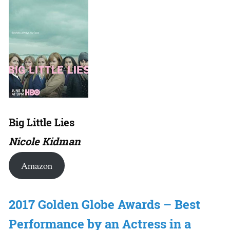
Big Little Lies
Nicole Kidman
Amazon
2017 Golden Globe Awards – Best
Performance by an Actress in a