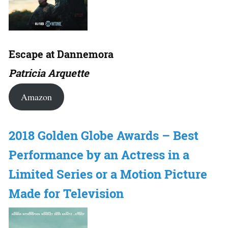
Escape at Dannemora
Patricia Arquette
Amazon
2018 Golden Globe Awards – Best
Performance by an Actress in a
Limited Series or a Motion Picture
Made for Television