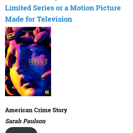
Limited Series or a Motion Picture
Made for Television
American Crime Story
Sarah Paulson