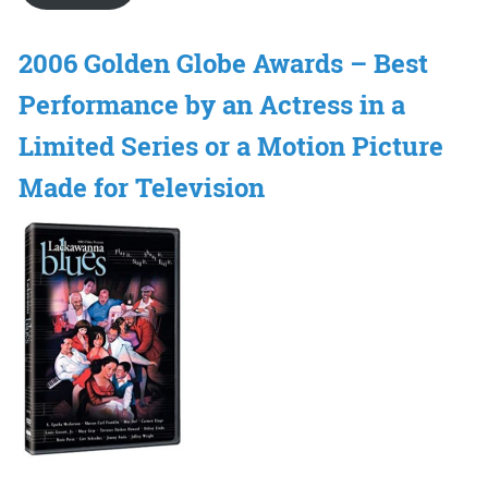
2006 Golden Globe Awards – Best
Performance by an Actress in a
Limited Series or a Motion Picture
Made for Television