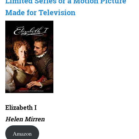
Limited Series or a Motion Picture
Made for Television
Elizabeth I
Helen Mirren
Amazon