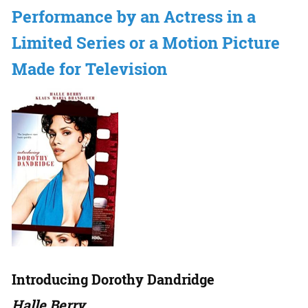
Performance by an Actress in a
Limited Series or a Motion Picture
Made for Television
Introducing Dorothy Dandridge
Halle Berry