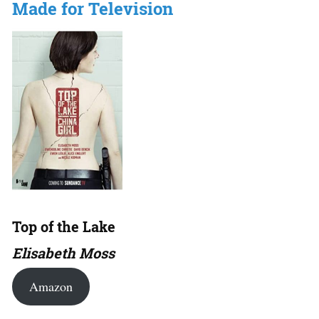
Made for Television
Top of the Lake
Elisabeth Moss
Amazon