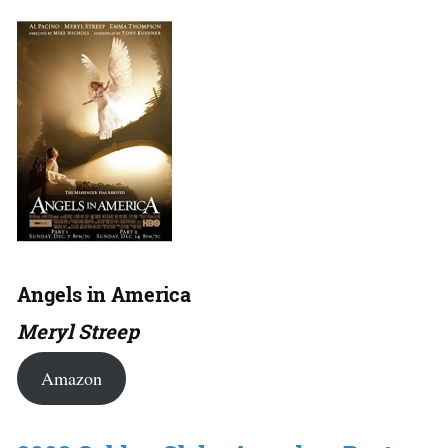
Angels in America
Meryl Streep
Amazon