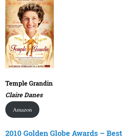
Temple Grandin
Claire Danes
Amazon
2010 Golden Globe Awards – Best