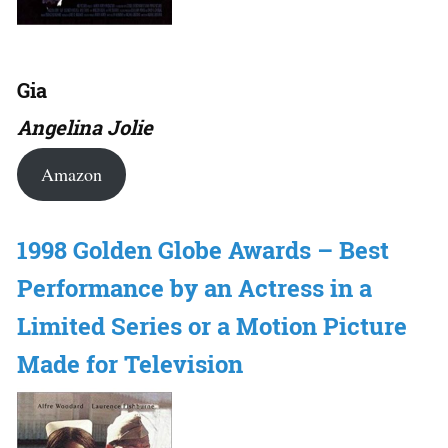
Gia
Angelina Jolie
Amazon
1998 Golden Globe Awards – Best
Performance by an Actress in a
Limited Series or a Motion Picture
Made for Television