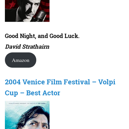
Good Night, and Good Luck.
David Strathairn
Amazon
2004 Venice Film Festival – Volpi
Cup – Best Actor