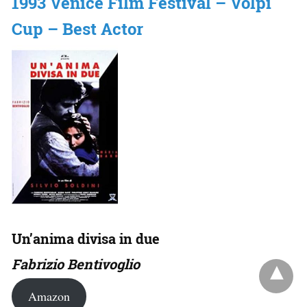
1993 Venice Film Festival – Volpi
Cup – Best Actor
Un’anima divisa in due
Fabrizio Bentivoglio
Amazon