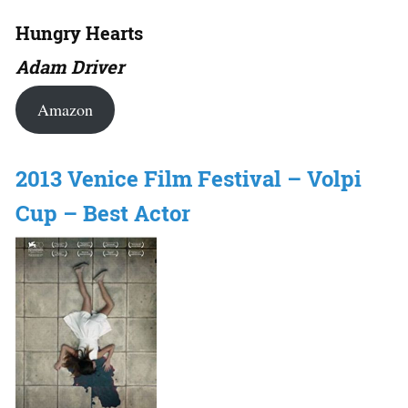
Hungry Hearts
Adam Driver
Amazon
2013 Venice Film Festival – Volpi
Cup – Best Actor