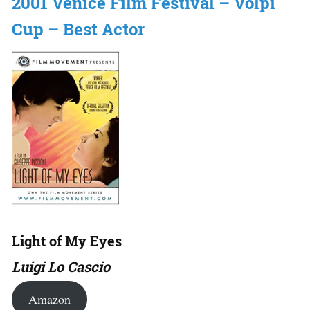
2001 Venice Film Festival – Volpi
Cup – Best Actor
Light of My Eyes
Luigi Lo Cascio
Amazon