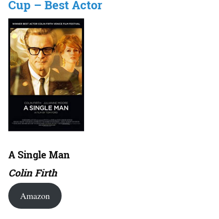
Cup – Best Actor
A Single Man
Colin Firth
Amazon