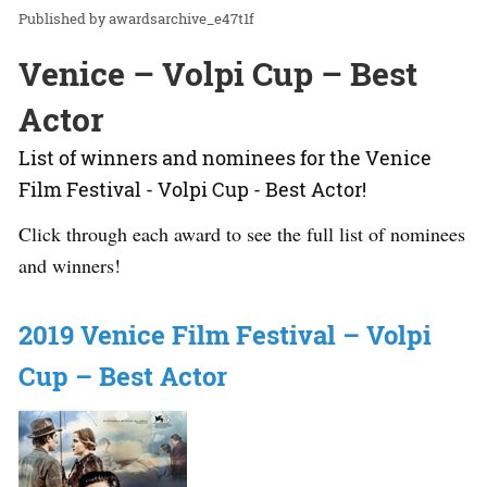
awardsarchive_e47t1f
Venice – Volpi Cup – Best
Actor
List of winners and nominees for the Venice
Film Festival - Volpi Cup - Best Actor!
Click through each award to see the full list of nominees
and winners!
2019 Venice Film Festival – Volpi
Cup – Best Actor