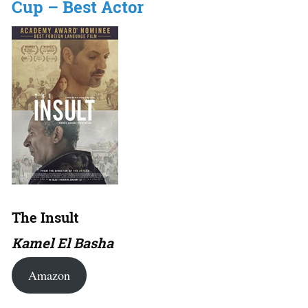
Cup – Best Actor
The Insult
Kamel El Basha
Amazon