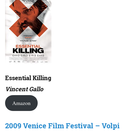
Essential Killing
Vincent Gallo
Amazon
2009 Venice Film Festival – Volpi