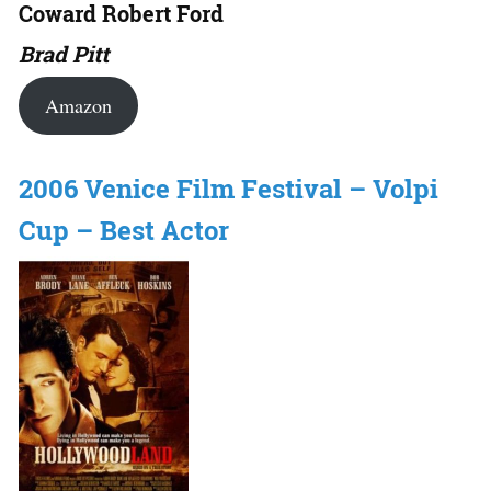
Coward Robert Ford
Brad Pitt
Amazon
2006 Venice Film Festival – Volpi
Cup – Best Actor