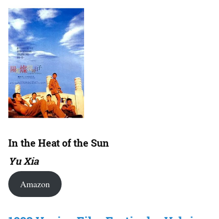
In the Heat of the Sun
Yu Xia
Amazon