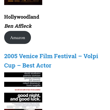
Hollywoodland
Ben Affleck
Amazon
2005 Venice Film Festival – Volpi
Cup – Best Actor