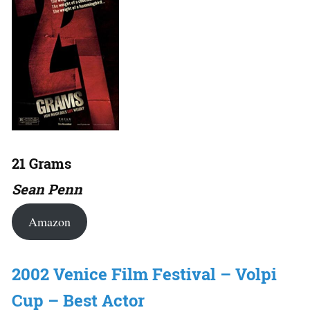
21 Grams
Sean Penn
Amazon
2002 Venice Film Festival – Volpi
Cup – Best Actor