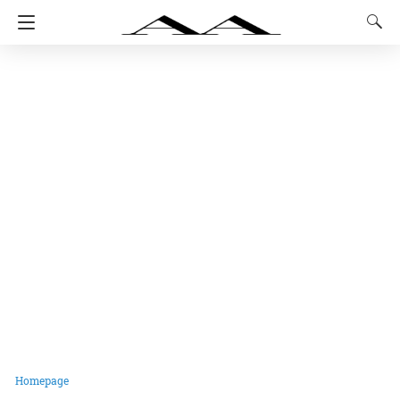
Homepage