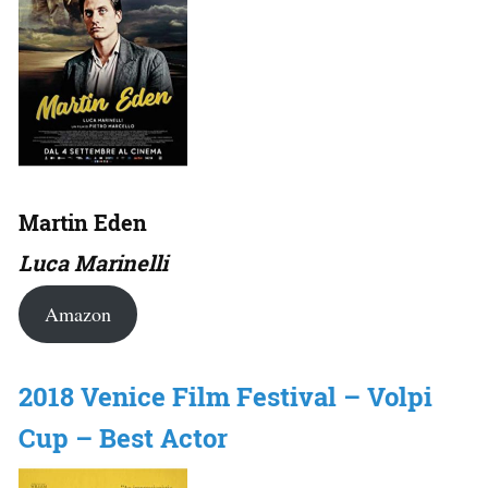
Martin Eden
Luca Marinelli
Amazon
2018 Venice Film Festival – Volpi
Cup – Best Actor