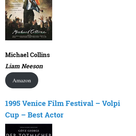
Michael Collins
Liam Neeson
Amazon
1995 Venice Film Festival – Volpi
Cup – Best Actor