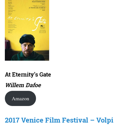
At Eternity’s Gate
Willem Dafoe
Amazon
2017 Venice Film Festival – Volpi