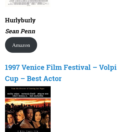
Hurlyburly
Sean Penn
Amazon
1997 Venice Film Festival – Volpi
Cup – Best Actor