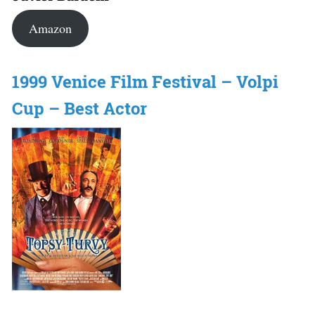
Amazon
1999 Venice Film Festival – Volpi
Cup – Best Actor