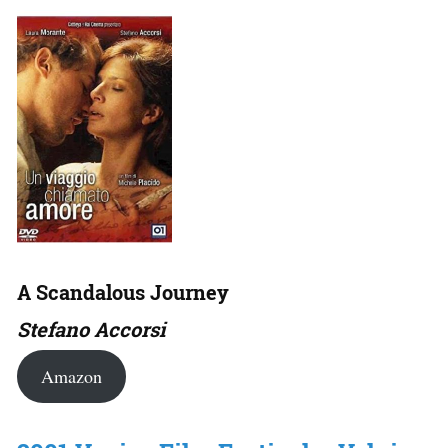
A Scandalous Journey
Stefano Accorsi
Amazon