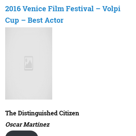
2016 Venice Film Festival – Volpi
Cup – Best Actor
The Distinguished Citizen
Oscar Martínez