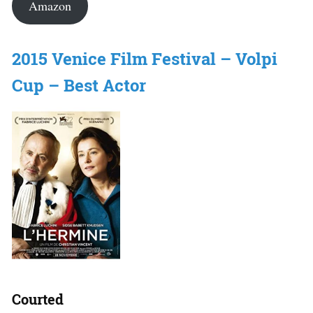
Amazon
2015 Venice Film Festival – Volpi
Cup – Best Actor
Courted