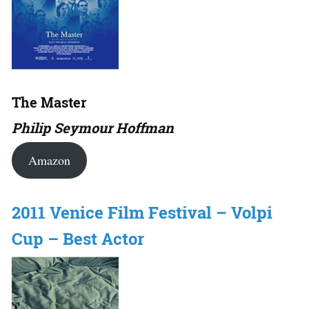
The Master
Philip Seymour Hoffman
Amazon
2011 Venice Film Festival – Volpi
Cup – Best Actor