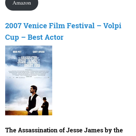
Amazon
2007 Venice Film Festival – Volpi
Cup – Best Actor
The Assassination of Jesse James by the