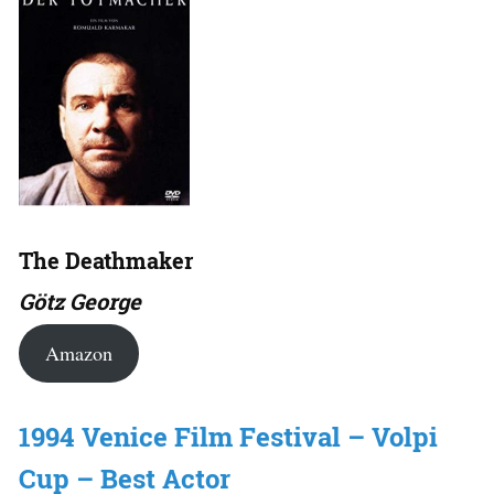
The Deathmaker
Götz George
Amazon
1994 Venice Film Festival – Volpi
Cup – Best Actor