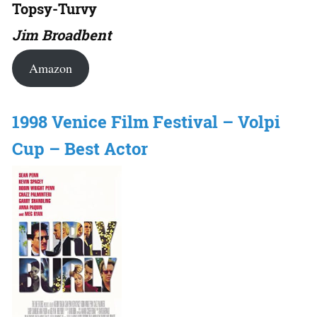
Topsy-Turvy
Jim Broadbent
Amazon
1998 Venice Film Festival – Volpi
Cup – Best Actor