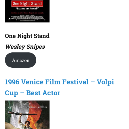
One Night Stand
Wesley Snipes
Amazon
1996 Venice Film Festival – Volpi
Cup – Best Actor