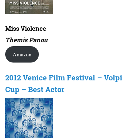
Miss Violence
Themis Panou
Amazon
2012 Venice Film Festival – Volpi
Cup – Best Actor