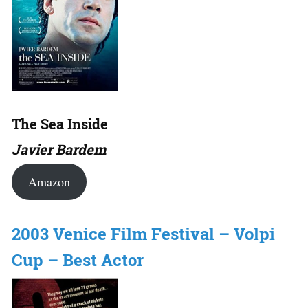
The Sea Inside
Javier Bardem
Amazon
2003 Venice Film Festival – Volpi
Cup – Best Actor