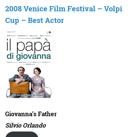
2008 Venice Film Festival – Volpi
Cup – Best Actor
Giovanna’s Father
Silvio Orlando