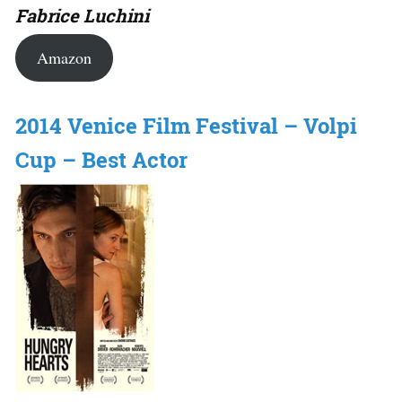
Fabrice Luchini
Amazon
2014 Venice Film Festival – Volpi
Cup – Best Actor