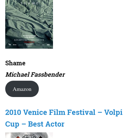
Shame
Michael Fassbender
Amazon
2010 Venice Film Festival – Volpi
Cup – Best Actor