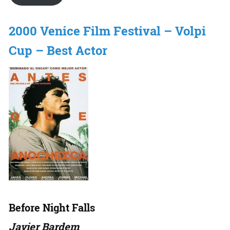
2000 Venice Film Festival – Volpi
Cup – Best Actor
Before Night Falls
Javier Bardem